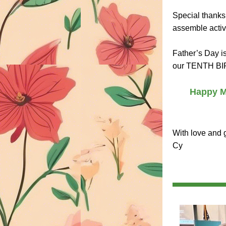
Special thanks 
assemble activi
Father’s Day i
our TENTH BIR
Happy Mo
With love and g
Cy