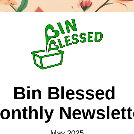
Bin Blessed 
onthly Newslett
May 2025