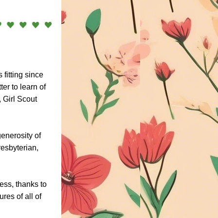
fitting since 
r to learn of 
Girl Scout 
enerosity of 
sbyterian, 
ss, thanks to 
es of all of 