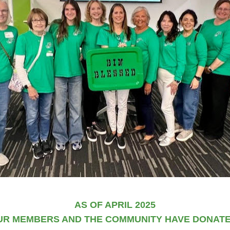
AS OF APRIL 2025
UR MEMBERS AND THE COMMUNITY HAVE DONATED: