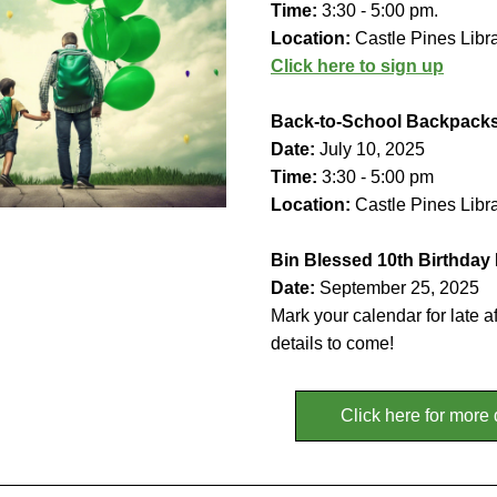
Time: 
3:30 - 5:00 pm.
Location: 
Castle Pines Libr
Click here to sign up
Back-to-School Backpack
Date: 
July 10, 2025
Time:
 3:30 - 5:00 pm
Location:
 Castle Pines Libr
Bin Blessed 10th Birthday
Date: 
September 25, 2025
Mark your calendar for late a
details to come!
Click here for more 