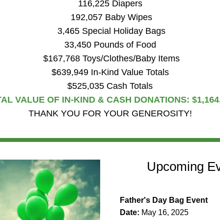
116,225 Diapers
 192,057 Baby Wipes
 3,465 Special Holiday Bags
33,450 Pounds of Food
 $167,768 Toys/Clothes/Baby Items
$639,949 In-Kind Value Totals
$525,035 Cash Totals
AL VALUE OF IN-KIND & CASH DONATIONS: $1,164
THANK YOU FOR YOUR GENEROSITY!
Upcoming Ev
Father's Day Bag Event
Date: 
May 16, 2025