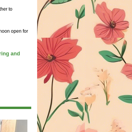
her to 
noon open for 
ing and 