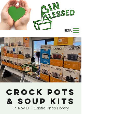
MENU
Crock Pots
& Soup Kits
Fri, Nov 13
  |  
Castle Pines Library