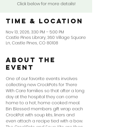
Click below for more details!
Time & Location
Nov 13, 2026, 3:30 PM – 5:00 PM
Castle Pines Library, 360 Village Square
Ln, Castle Pines, CO 80108
About the
event
One of our favorite events involves 
collecting new CrockPots for There 
With Care families so that after a long 
day at the hospital they can come 
home to a hot, home cooked meal. 
Bin Blessed members gift wrap each 
CrockPot with soup kits, liners and 
even attach a recipe tied with a bow. 
The CrockPots and Soup Kits are then 