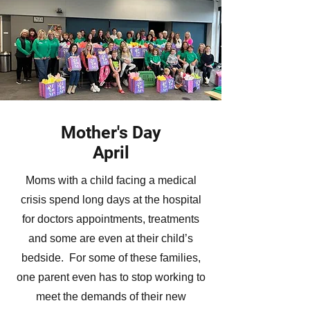
Mother's Day
April
Moms with a child facing a medical
crisis spend long days at the hospital
for doctors appointments, treatments
and some are even at their child’s
bedside. For some of these families,
one parent even has to stop working to
meet the demands of their new