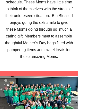
schedule. These Moms have little time
to think of themselves with the stress of
their unforeseen situation. Bin Blessed
enjoys going the extra mile to give
these Moms going through so much a
caring gift. Members meet to assemble
thoughtful Mother’s Day bags filled with
pampering items and sweet treats for
these amazing Moms.