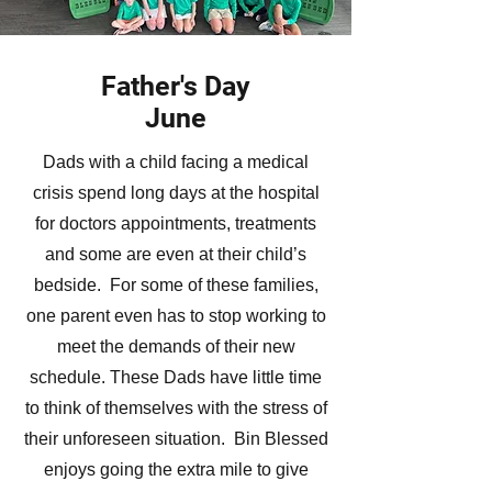
Father's Day
June
Dads with a child facing a medical
crisis spend long days at the hospital
for doctors appointments, treatments
and some are even at their child’s
bedside. For some of these families,
one parent even has to stop working to
meet the demands of their new
schedule. These Dads have little time
to think of themselves with the stress of
their unforeseen situation. Bin Blessed
enjoys going the extra mile to give