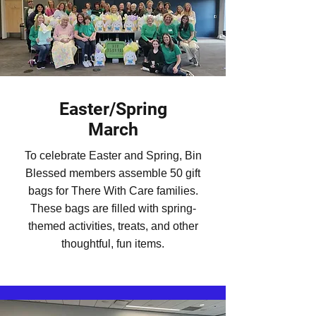
Easter/Spring
March
To celebrate Easter and Spring, Bin
Blessed members assemble 50 gift
bags for There With Care families.
These bags are filled with spring-
themed activities, treats, and other
thoughtful, fun items.