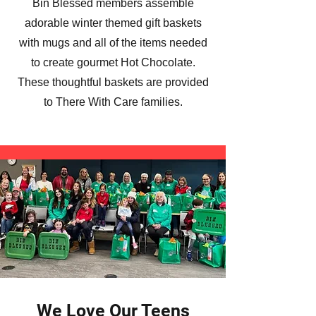
Bin Blessed members assemble
adorable winter themed gift baskets
with mugs and all of the items needed
to create gourmet Hot Chocolate.
These thoughtful baskets are provided
to There With Care families.
We Love Our Teens