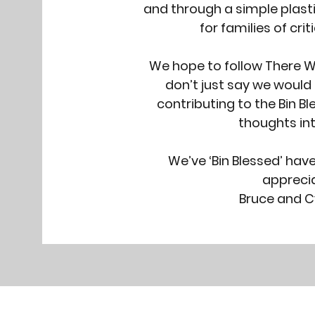
and through a simple plast
for families of critic
We hope to follow There W
don’t just say we would 
contributing to the Bin B
thoughts int
We’ve ‘Bin Blessed’ hav
apprecia
Bruce and C