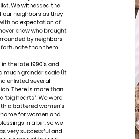
list. We witnessed the
f our neighbors as they
with no expectation of
e never knew who brought
urrounded by neighbors
 fortunate than them.
in the late 1990’s and
a much grander scale (it
nd enlisted several
ion. There is more than
are “big hearts”. We were
with a battered women’s
al home for women and
lessings in a bin, so we
 was very successful and