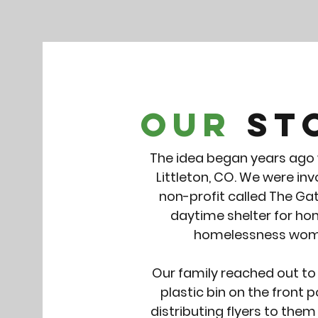
Our
St
The idea began years ago w
Littleton, CO. We were in
non-profit called The Gat
daytime shelter for hom
homelessness wome
Our family reached out to
plastic bin on the front
distributing flyers to the