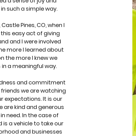
ed a sense of joy and
 in such a simple way.
 Castle Pines, CO, when I
 this easy act of giving
and and I were involved
he more I learned about
on the more I knew we
in a meaningful way.
indness and commitment
f friends we are watching
 expectations. It is our
le are kind and generous
in need. In the case of
 is a vehicle to take our
borhood and businesses