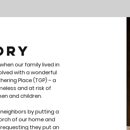
ory
hen our family lived in
volved with a wonderful
hering Place (TGP) – a
eless and at risk of
n and children.
 neighbors by putting a
 porch of our home and
m requesting they put an