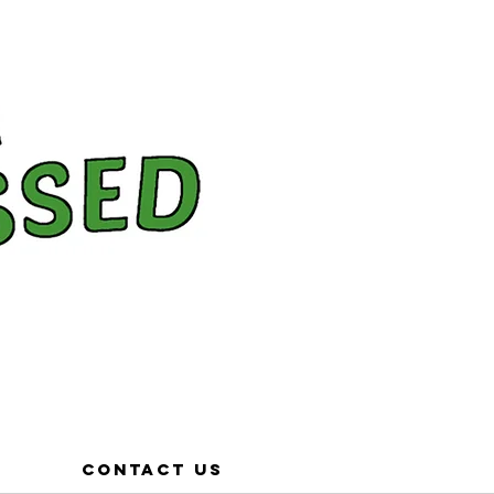
Contact Us