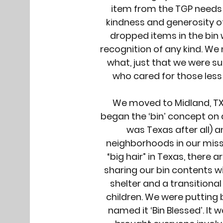
item from the TGP needs 
kindness and generosity o
dropped items in the bin 
recognition of any kind. W
what, just that we were s
who cared for those less
We moved to Midland, TX 
began the ‘bin’ concept on 
was Texas after all) a
neighborhoods in our miss
“big hair” in Texas, there 
sharing our bin contents 
shelter and a transition
children. We were putting b
named it ‘Bin Blessed’. It