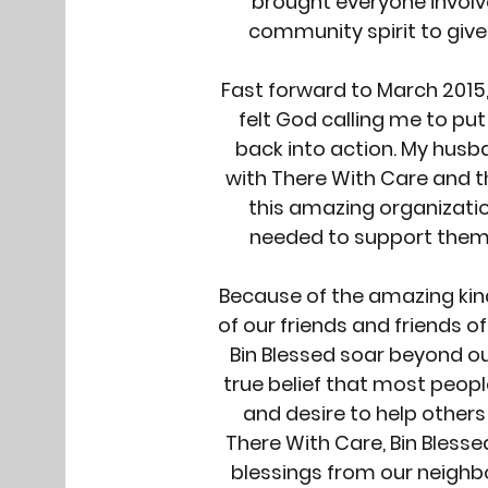
brought everyone involv
community spirit to give
Fast forward to March 2015,
felt God calling me to put
back into action. My husb
with There With Care and t
this amazing organizati
needed to support them 
Because of the amazing k
of our friends and friends o
Bin Blessed soar beyond our
true belief that most peop
and desire to help others 
There With Care, Bin Blessed
blessings from our neigh