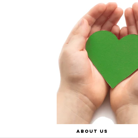
About Us