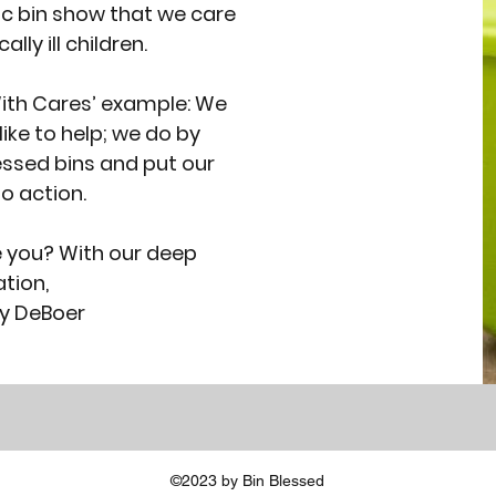
ic bin show that we care
ally ill children.
ith Cares’ example: We
like to help; we do by
lessed bins and put our
o action.
e you? With our deep
tion,
y DeBoer
©2023 by Bin Blessed