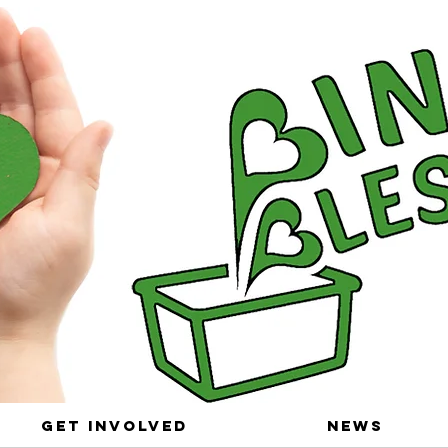
Get Involved
News