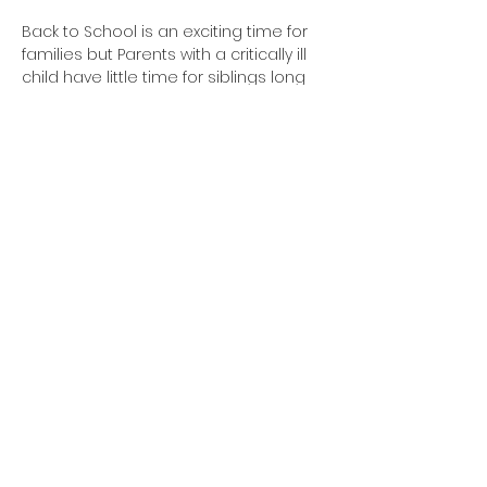
Back to School is an exciting time for 
families but Parents with a critically ill 
child have little time for siblings long 
lists of school supplies. Bin Blessed 
members step up to ease this stress 
by collecting hundreds of items and 
assembling back packs for these 
families with everything they need to 
start the school year.
Share this
event
©2023 by Bin Blessed