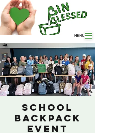
MENU
SCHOOL
BACKPACK
EVENT