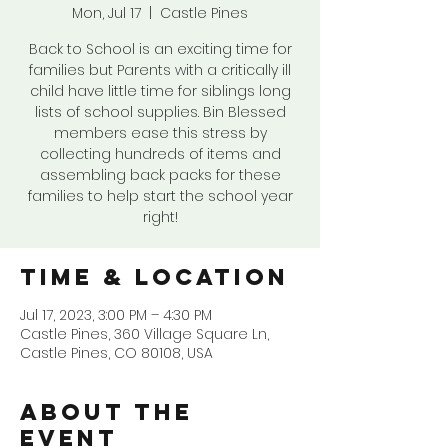
Mon, Jul 17
  |  
Castle Pines
Back to School is an exciting time for
families but Parents with a critically ill
child have little time for siblings long
lists of school supplies. Bin Blessed
members ease this stress by
collecting hundreds of items and
assembling back packs for these
families to help start the school year
right!
Time & Location
Jul 17, 2023, 3:00 PM – 4:30 PM
Castle Pines, 360 Village Square Ln,
Castle Pines, CO 80108, USA
About the
event